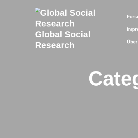
Skip
to
Fors
content
Impr
Global Social
Über
Research
Cate