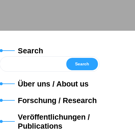
Search
Search
Über uns / About us
Forschung / Research
Veröffentlichungen /
Publications