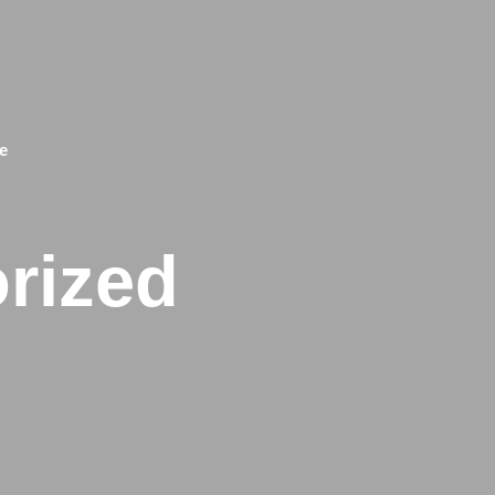
e
rized