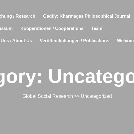
chung / Research
Gadfly: Kharmagas Philosophical Journal
essum
Kooperationen / Cooperations
Team
 Uns / About Us
Veröffentlichungen / Publications
Welcom
gory:
Uncatego
Global Social Research
>>
Uncategorized