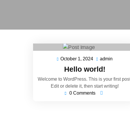
October 1, 2024
admin
October
admin
1,
Hello world!
2024
Welcome to WordPress. This is your first post
Edit or delete it, then start writing!
0 Comments